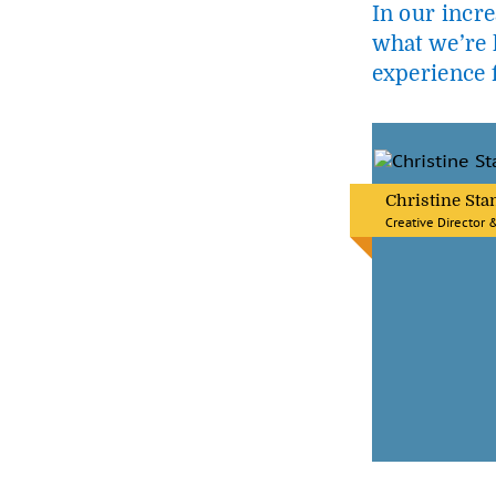
In our incre
what we’re h
experience f
Christine Sta
Creative Director 