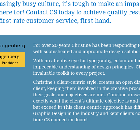
asingly busy culture, it’s tough to make an impac
ere for! Contact CS today to achieve quality res
irst-rate customer service, first-hand.
For over 20 years Christine has been responding to
with sophisticated and appropriate design solution
ngenberg
With an attentive eye for typography, colour and 
& President
impeccable understanding of design principles, Ch
invaluable toolkit to every project.
Christine’s client-centric style, creates an open d
client, keeping them involved in the creative proc
their goals and objectives are met. Christine dra
exactly what the client’s ultimate objective is and 
but exceed it! This client-centric approach has dif
Graphic Design in the industry and kept clients 
time CS opened its doors!