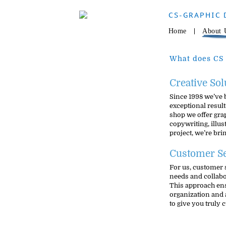
CS-GRAPHIC 
Home
About 
What does CS 
Creative Sol
Since 1998 we’ve 
exceptional results
shop we offer gra
copywriting, illu
project, we’re br
Customer Se
For us, customer 
needs and collabor
This approach ensu
organization and 
to give you truly 