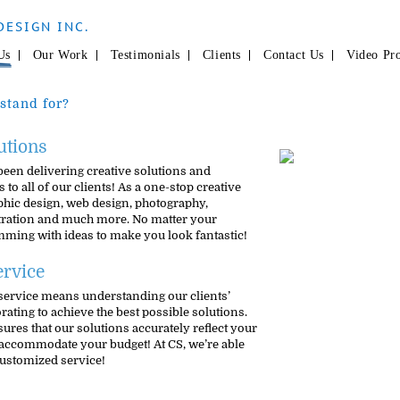
DESIGN INC.
Us
Our Work
Testimonials
Clients
Contact Us
Video Pr
stand for?
utions
been delivering creative solutions and
 to all of our clients! As a one-stop creative
phic design, web design, photography,
stration and much more. No matter your
imming with ideas to make you look fantastic!
rvice
service means understanding our clients’
ating to achieve the best possible solutions.
res that our solutions accurately reflect your
accommodate your budget! At CS, we’re able
customized service!