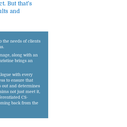
t. But that’s
ults and
 the needs of clients
s.
image, along with an
ristine brings an
ialogue with every
ess to ensure that
ws out and determines
aims not just meet it,
ferentiated CS-
coming back from the